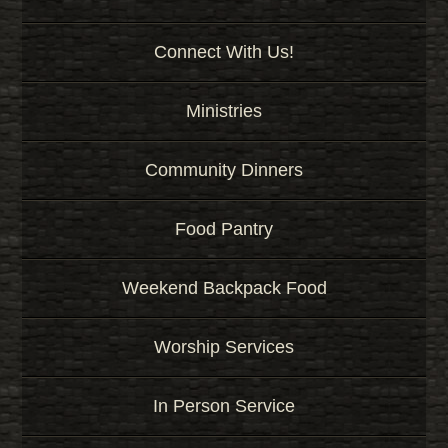
Connect With Us!
Ministries
Community Dinners
Food Pantry
Weekend Backpack Food
Worship Services
In Person Service