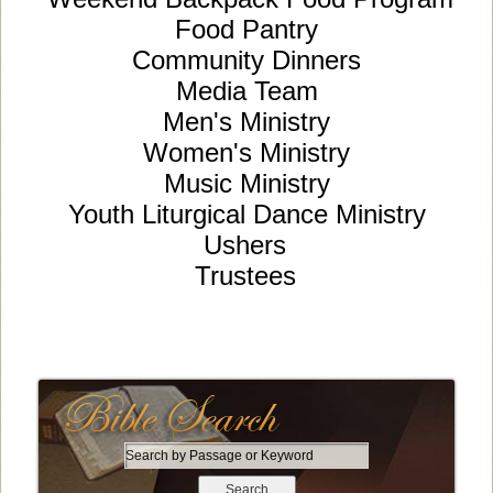
Food Pantry
Community Dinners
Media Team
Men's Ministry
Women's Ministry
Music Ministry
Youth Liturgical Dance Ministry
Ushers
Trustees
S
e