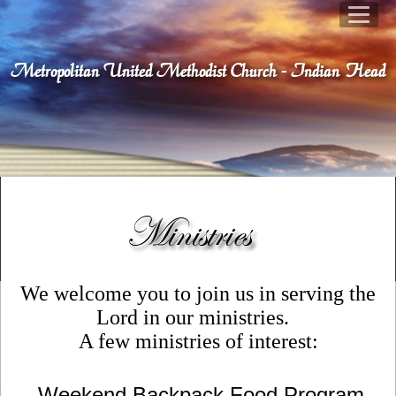
Metropolitan United Methodist Church - Indian Head
We welcome you to join us in serving the
Lord in our ministries.
A few ministries of interest:
Weekend Backpack Food Program