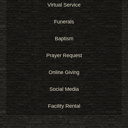
Virtual Service
Funerals
Baptism
Prayer Request
Online Giving
Social Media
Facility Rental